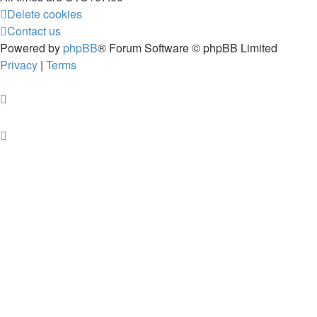
Delete cookies
Contact us
Powered by
phpBB
® Forum Software © phpBB Limited
Privacy
|
Terms