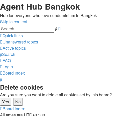
Agent Hub Bangkok
Hub for everyone who love condominium in Bangkok
Skip to content
Advanced
Search
search
Quick links
Unanswered topics
Active topics
Search
FAQ
Login
Board index
Search
Delete cookies
Are you sure you want to delete all cookies set by this board?
Board index
All times are
UTC+07:00